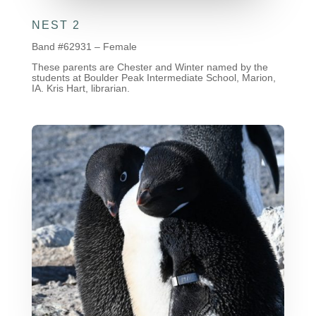
NEST 2
Band #62931 – Female
These parents are Chester and Winter named by the
students at Boulder Peak Intermediate School, Marion,
IA. Kris Hart, librarian.