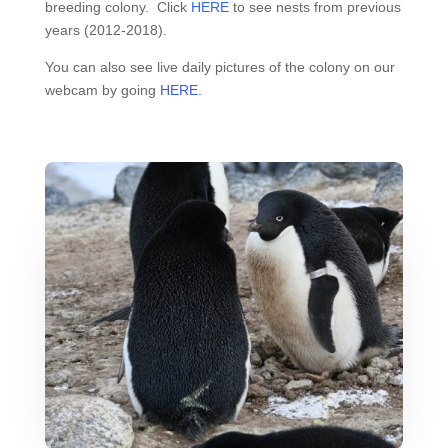
breeding colony. Click
HERE
to see nests from previous
years (2012-2018).
You can also see live daily pictures of the colony on our
webcam by going
HERE.