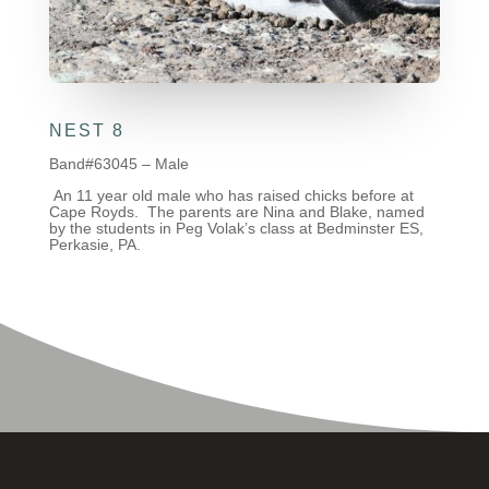
NEST 8
Band#63045 – Male
An 11 year old male who has raised chicks before at
Cape Royds. The parents are Nina and Blake, named
by the students in Peg Volak’s class at Bedminster ES,
Perkasie, PA.