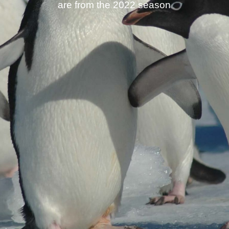
are from the 2022 season