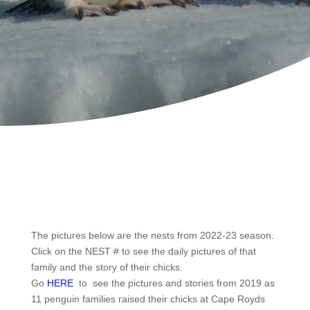
The pictures below are the nests from 2022-23 season.
Click on the NEST # to see the daily pictures of that
family and the story of their chicks.
Go
HERE
to see the pictures and stories from 2019 as
11 penguin families raised their chicks at Cape Royds