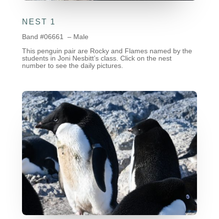
NEST 1
Band #06661 – Male
This penguin pair are Rocky and Flames named by the
students in Joni Nesbitt’s class. Click on the nest
number to see the daily pictures.