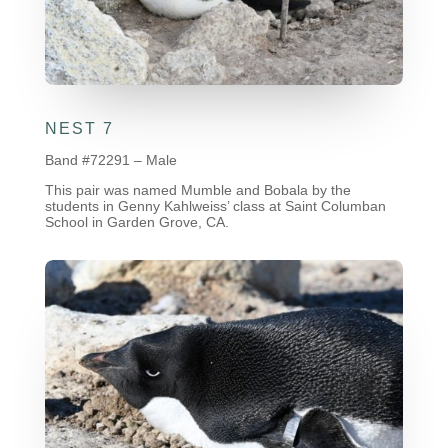
NEST 7
Band #72291 – Male
This pair was named Mumble and Bobala by the
students in Genny Kahlweiss’ class at Saint Columban
School in Garden Grove, CA.