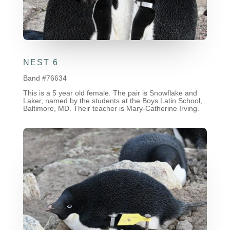
NEST 6
Band #76634
This is a 5 year old female. The pair is Snowflake and
Laker, named by the students at the Boys Latin School,
Baltimore, MD. Their teacher is Mary-Catherine Irving.