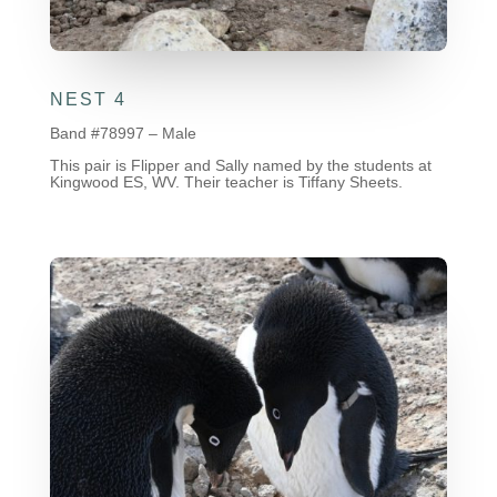
NEST 4
Band #78997 – Male
This pair is Flipper and Sally named by the students at
Kingwood ES, WV. Their teacher is Tiffany Sheets.