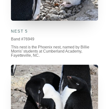
NEST 5
Band #76949
This nest is the Phoenix nest, named by Billie
Morris’ students at Cumberland Academy,
Fayetteville, NC.