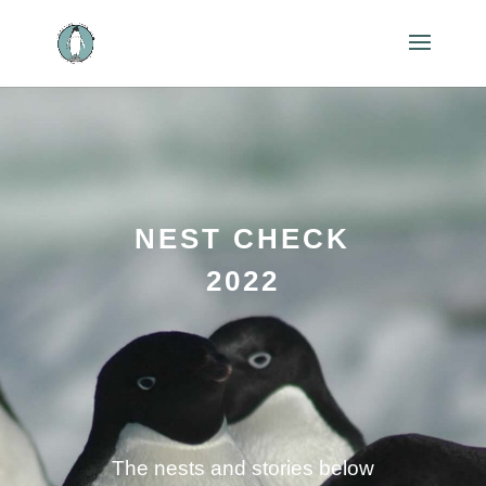
NEST CHECK
2022
The nests and stories below