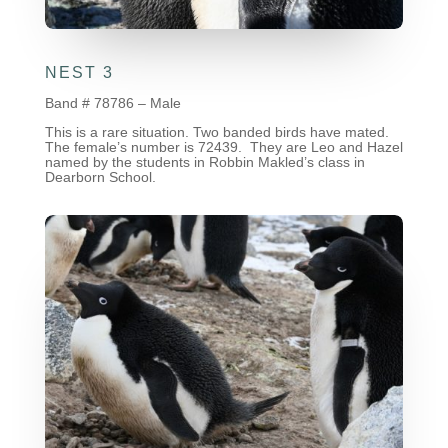
NEST 3
Band # 78786 – Male
This is a rare situation. Two banded birds have mated.
The female’s number is 72439. They are Leo and Hazel
named by the students in Robbin Makled’s class in
Dearborn School.