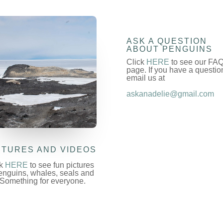
ASK A QUESTION
ABOUT PENGUINS
Click
HERE
to see our FA
page. If you have a questio
email us at
askanadelie@gmail.com
CTURES AND VIDEOS
ck
HERE
to see fun pictures
enguins, whales, seals and
 Something for everyone.