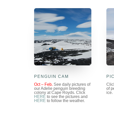
PENGUIN CAM
PI
Oct – Feb.
See daily pictures of
Cli
our Adelie penguin breeding
of p
colony at Cape Royds. Click
ice.
HERE
to see the pictures and
HERE
to follow the weather.