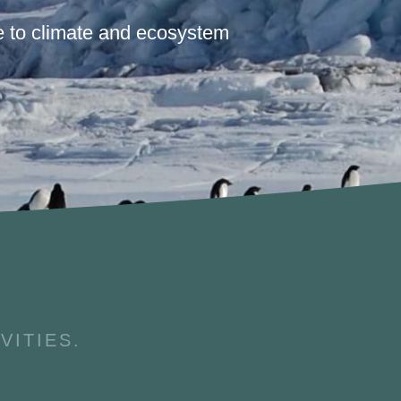
 to climate and ecosystem
VITIES.