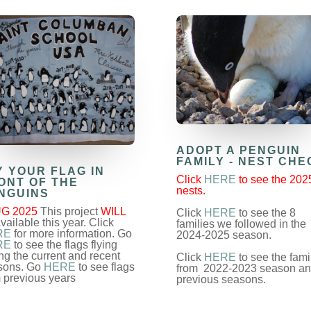
ADOPT A PENGUIN
FAMILY - NEST CHE
Y YOUR FLAG IN
Click
HERE
to see the 202
ONT OF THE
nests.
NGUINS
G 2025
This project
WILL
Click
HERE
to see the 8
vailable this year. Click
families we followed in the
RE
for more information. Go
2024-2025 season.
RE
to see the flags flying
ng the current and recent
Click
HERE
to see the fami
sons. Go
HERE
to see flags
from 2022-2023 season a
 previous years
previous seasons.