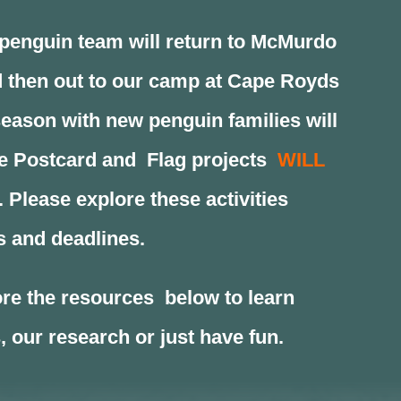
enguin team will return to McMurdo
 then out to our camp at Cape Royds
eason with new penguin families will
he Postcard and Flag projects
WILL
. Please explore these activities
s and deadlines.
re the resources below to learn
 our research or just have fun.