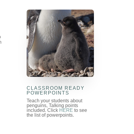
Q
n
CLASSROOM READY
POWERPOINTS
Teach your students about
penguins, Talking points
included. Click
HERE
to see
the list of powerpoints.