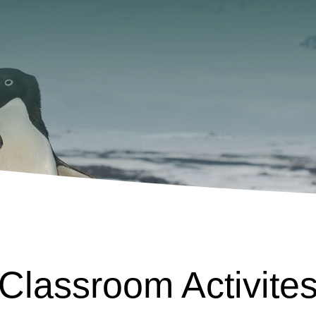
Classroom Activite