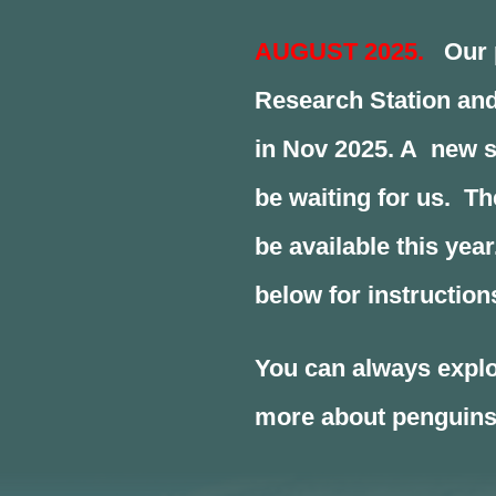
AUGUST 2025.
Our p
Research Station and
in Nov 2025. A new s
be waiting for us. T
be available this year
below for instruction
You can always explo
more about penguins,