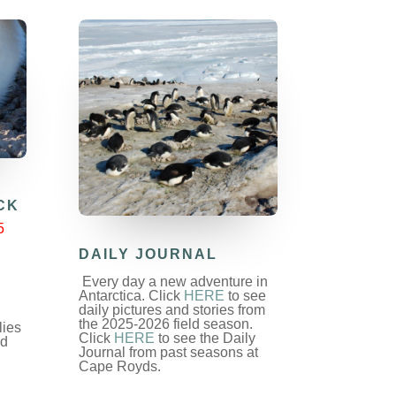
CK
5
DAILY JOURNAL
Every day a new adventure in
Antarctica. Click
HERE
to see
daily pictures and stories from
the 2025-2026 field season.
lies
Click
HERE
to see the Daily
nd
Journal from past seasons at
Cape Royds.