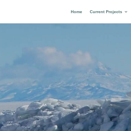
Home
Current Projects
n