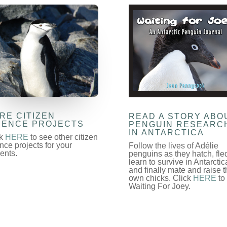
RE CITIZEN
READ A STORY ABO
IENCE PROJECTS
PENGUIN RESEARC
IN ANTARCTICA
ck
HERE
to see other citizen
nce projects for your
Follow the lives of Adélie
ents.
penguins as they hatch, fle
learn to survive in Antarctic
and finally mate and raise t
own chicks. Click
HERE
to
Waiting For Joey.