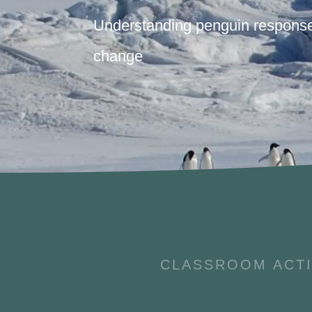
Understanding penguin response
change
CLASSROOM ACTI