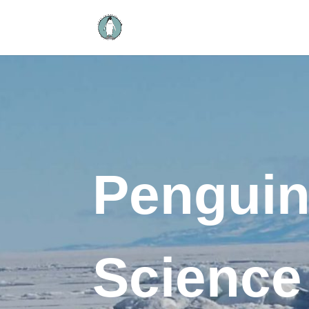
Pengui
Science