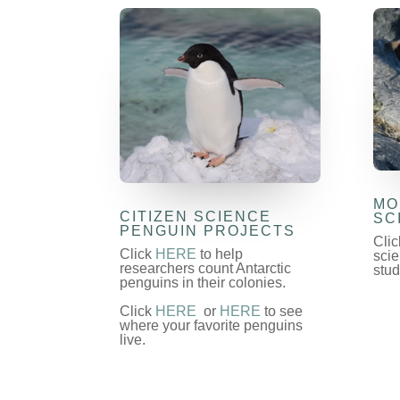
MO
CITIZEN SCIENCE
SC
PENGUIN PROJECTS
Cli
Click
HERE
to help
scie
researchers count Antarctic
stud
penguins in their colonies.
Click
HERE
or
HERE
to see
where your favorite penguins
live.