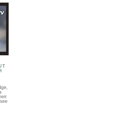
UT
H
dge,
a
heir
 see