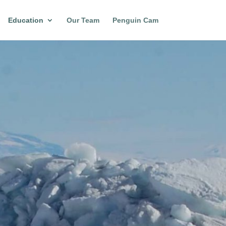
Education
Our Team
Penguin Cam