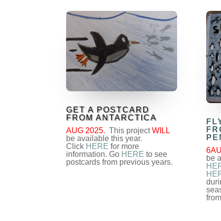
GET A POSTCARD
FROM ANTARCTICA
FL
FR
AUG 2025.
This project
WILL
PE
be available this year.
Click
HERE
for more
6AU
information. Go
HERE
to see
be a
postcards from previous years.
HE
HE
duri
sea
from