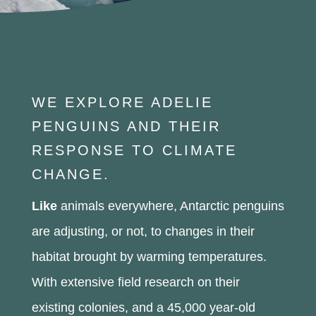
WE EXPLORE ADELIE
PENGUINS AND THEIR
RESPONSE TO CLIMATE
CHANGE.
Like
animals everywhere, Antarctic penguins
are adjusting, or not, to changes in their
habitat brought by warming temperatures.
With extensive field research on their
existing colonies, and a 45,000 year-old