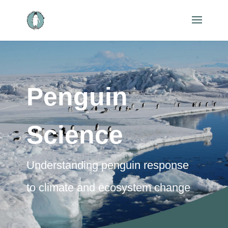
Penguin
Science
Understanding penguin response
to climate and ecosystem change