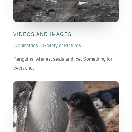
VIDEOS AND IMAGES
Webisoides
Gallery of Pictures
Penguins, whales, seals and ice. Something for
everyone.