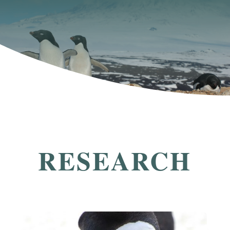
RESEARCH