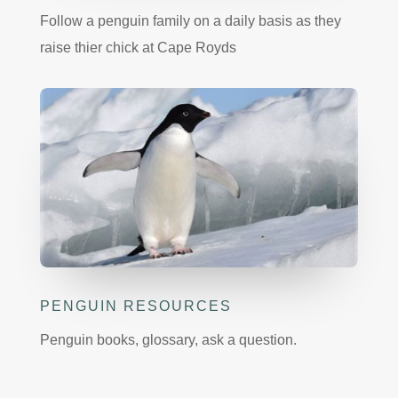
Follow a penguin family on a daily basis as they
raise thier chick at Cape Royds
PENGUIN RESOURCES
Penguin books, glossary, ask a question.