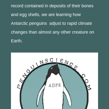
record contained in deposits of their bones
and egg shells, we are learning how
Antarctic penguins adjust to rapid climate
changes than almost any other creature on
Earth.