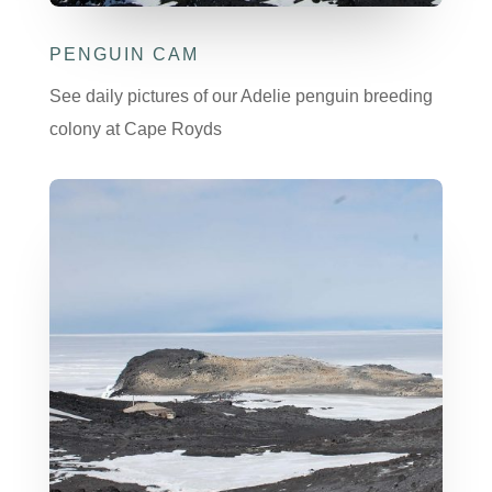
PENGUIN CAM
See daily pictures of our Adelie penguin breeding
colony at Cape Royds