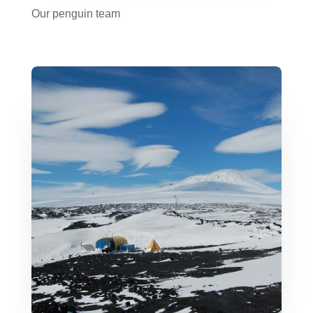
Our penguin team