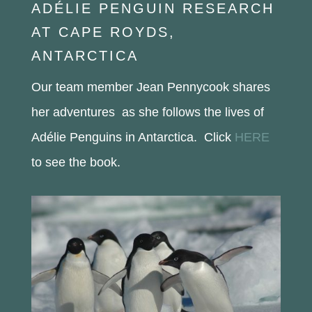
ADÉLIE PENGUIN RESEARCH
AT CAPE ROYDS,
ANTARCTICA
Our team member Jean Pennycook shares
her adventures as she follows the lives of
Adélie Penguins in Antarctica. Click
HERE
to see the book.