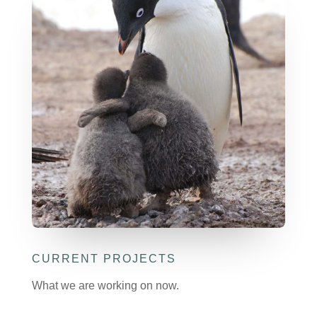
CURRENT PROJECTS
What we are working on now.