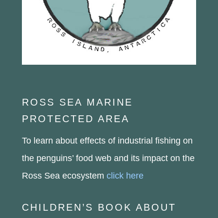
ROSS SEA MARINE
PROTECTED AREA
To learn about effects of industrial fishing on
the penguins’ food web and its impact on the
Ross Sea ecosystem
click here
CHILDREN’S BOOK ABOUT