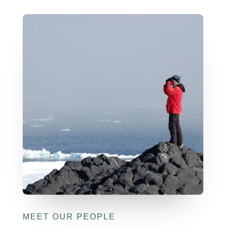
MEET OUR PEOPLE