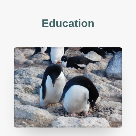
Education