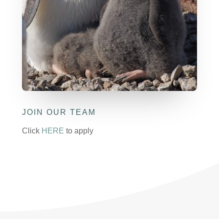
JOIN OUR TEAM
Click
HERE
to apply