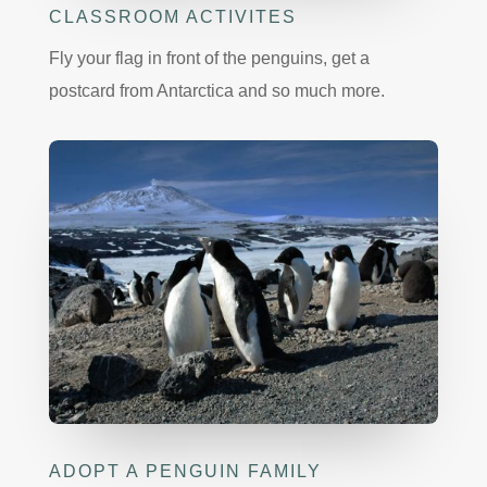
CLASSROOM ACTIVITES
Fly your flag in front of the penguins, get a
postcard from Antarctica and so much more.
ADOPT A PENGUIN FAMILY