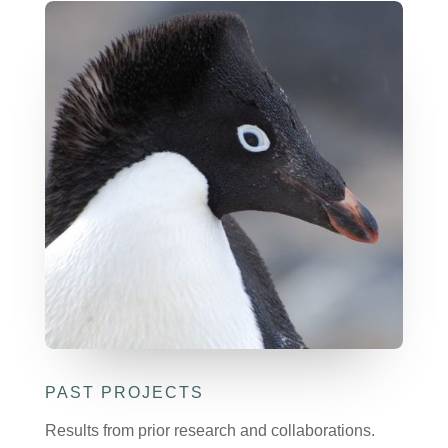
PAST PROJECTS
Results from prior research and collaborations.