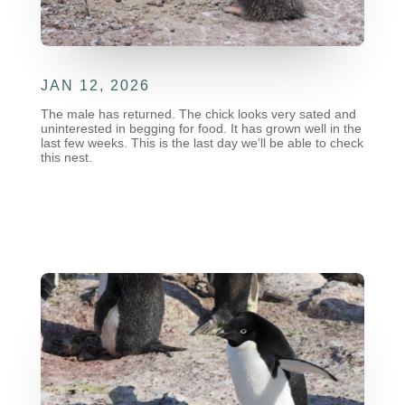
JAN 12, 2026
The male has returned. The chick looks very sated and
uninterested in begging for food. It has grown well in the
last few weeks. This is the last day we’ll be able to check
this nest.