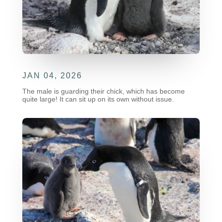
JAN 04, 2026
The male is guarding their chick, which has become
quite large! It can sit up on its own without issue.