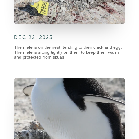
DEC 22, 2025
The male is on the nest, tending to their chick and egg.
The male is sitting tightly on them to keep them warm
and protected from skuas.