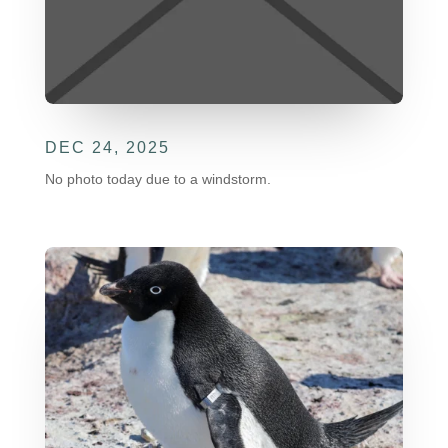
DEC 24, 2025
No photo today due to a windstorm.