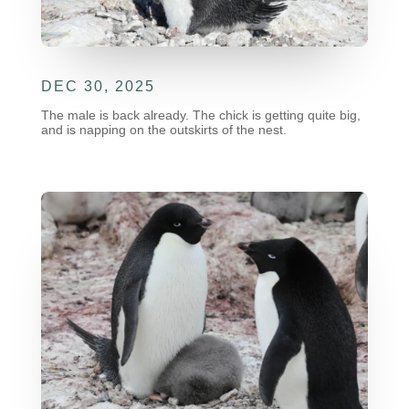
DEC 30, 2025
The male is back already. The chick is getting quite big,
and is napping on the outskirts of the nest.