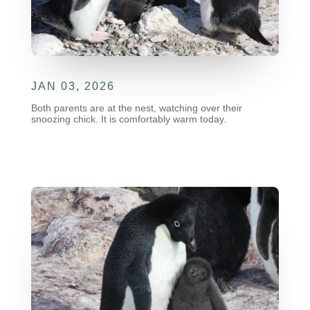
JAN 03, 2026
Both parents are at the nest, watching over their
snoozing chick. It is comfortably warm today.