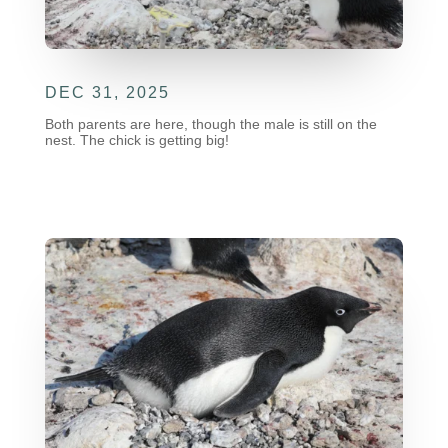
DEC 31, 2025
Both parents are here, though the male is still on the
nest. The chick is getting big!