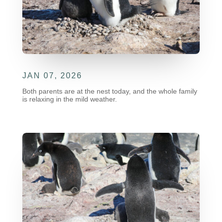
JAN 07, 2026
Both parents are at the nest today, and the whole family
is relaxing in the mild weather.