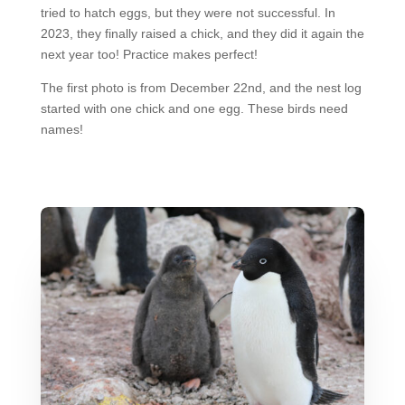
tried to hatch eggs, but they were not successful. In
2023, they finally raised a chick, and they did it again the
next year too! Practice makes perfect!
The first photo is from December 22nd, and the nest log
started with one chick and one egg. These birds need
names!