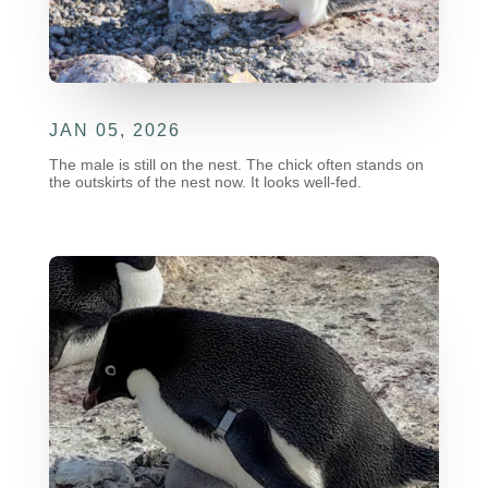
JAN 05, 2026
The male is still on the nest. The chick often stands on
the outskirts of the nest now. It looks well-fed.