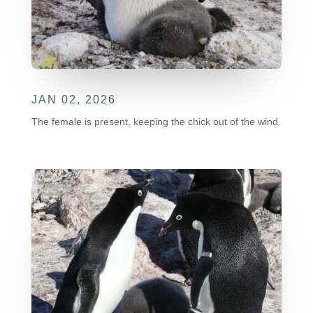
JAN 02, 2026
The female is present, keeping the chick out of the wind.