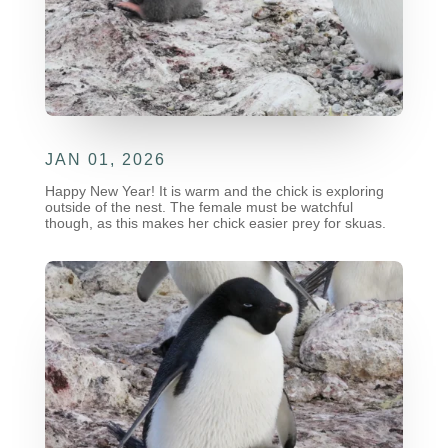
JAN 01, 2026
Happy New Year! It is warm and the chick is exploring
outside of the nest. The female must be watchful
though, as this makes her chick easier prey for skuas.