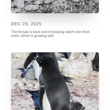
DEC 29, 2025
The female is back and is keeping watch over their
chick, which is growing well.