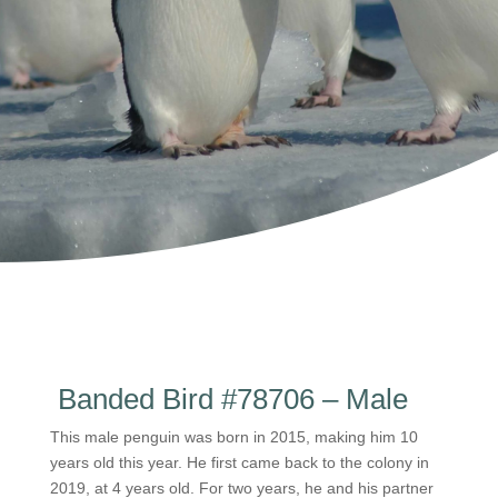
Banded Bird #78706 – Male
This male penguin was born in 2015, making him 10
years old this year. He first came back to the colony in
2019, at 4 years old. For two years, he and his partner