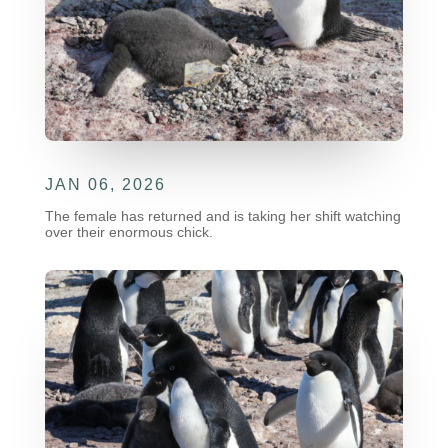
JAN 06, 2026
The female has returned and is taking her shift watching
over their enormous chick.