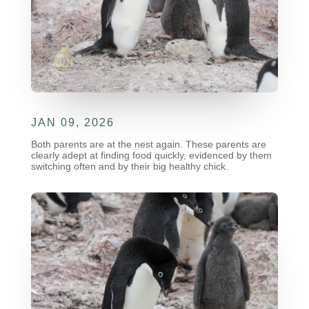
JAN 09, 2026
Both parents are at the nest again. These parents are
clearly adept at finding food quickly, evidenced by them
switching often and by their big healthy chick.