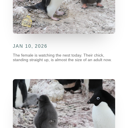
JAN 10, 2026
The female is watching the nest today. Their chick,
standing straight up, is almost the size of an adult now.