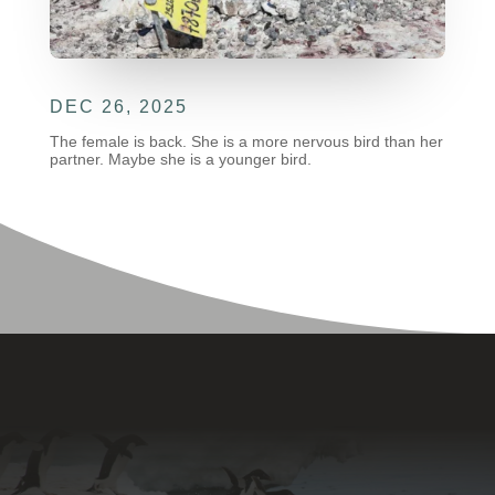
DEC 26, 2025
The female is back. She is a more nervous bird than her
partner. Maybe she is a younger bird.