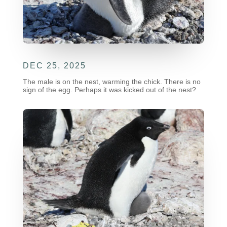
DEC 25, 2025
The male is on the nest, warming the chick. There is no
sign of the egg. Perhaps it was kicked out of the nest?