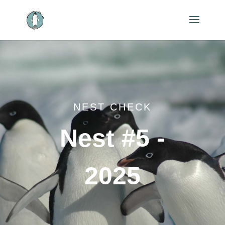
NEST CHECK
Nest #5 -
2025