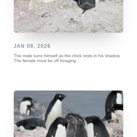
JAN 08, 2026
The male suns himself as the chick rests in his shadow.
The female must be off foraging.