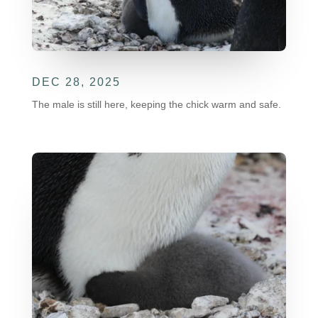
DEC 28, 2025
The male is still here, keeping the chick warm and safe.