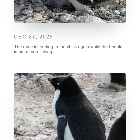
DEC 27, 2025
The male is tending to the chick again while the female
is out at sea fishing.