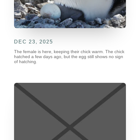
DEC 23, 2025
The female is here, keeping their chick warm. The chick
hatched a few days ago, but the egg still shows no sign
of hatching.