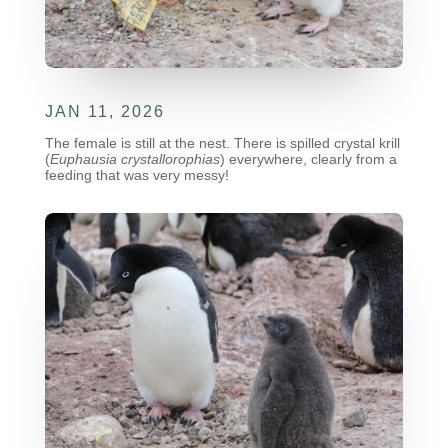
JAN 11, 2026
The female is still at the nest. There is spilled crystal krill
(
Euphausia crystallorophias
)
everywhere, clearly from a
feeding that was very messy!